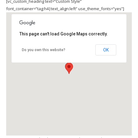
[vc_custom_heading text=”Custom Style”
font_container=”tag:h4|text_align:left” use_theme_fonts=”yes”]
This page can't load Google Maps correctly.
OK
Do you own this website?