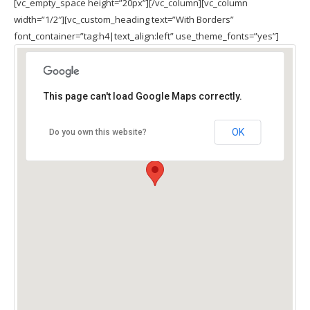
[vc_empty_space height=”20px”][/vc_column][vc_column
width=”1/2″][vc_custom_heading text=”With Borders”
font_container=”tag:h4|text_align:left” use_theme_fonts=”yes”]
This page can't load Google Maps correctly.
OK
Do you own this website?