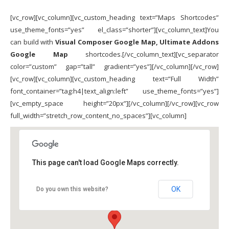
[vc_row][vc_column][vc_custom_heading text=”Maps Shortcodes”
use_theme_fonts=”yes” el_class=”shorter”][vc_column_text]You
can build with
Visual Composer Google Map, Ultimate Addons
Google Map
shortcodes.[/vc_column_text][vc_separator
color=”custom” gap=”tall” gradient=”yes”][/vc_column][/vc_row]
[vc_row][vc_column][vc_custom_heading text=”Full Width”
font_container=”tag:h4|text_align:left” use_theme_fonts=”yes”]
[vc_empty_space height=”20px”][/vc_column][/vc_row][vc_row
full_width=”stretch_row_content_no_spaces”][vc_column]
This page can't load Google Maps correctly.
OK
Do you own this website?