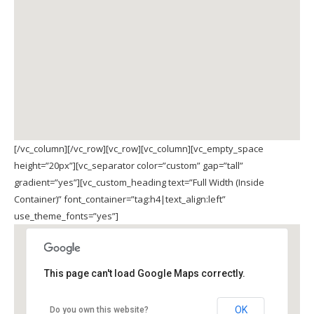
[/vc_column][/vc_row][vc_row][vc_column][vc_empty_space
height=”20px”][vc_separator color=”custom” gap=”tall”
gradient=”yes”][vc_custom_heading text=”Full Width (Inside
Container)” font_container=”tag:h4|text_align:left”
use_theme_fonts=”yes”]
This page can't load Google Maps correctly.
OK
Do you own this website?