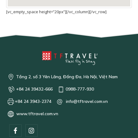
[vc_empty_space height=”20px”][/vc_column][/vc_row]
Tầng 2, số 3 Yên Lãng, Đống Đa, Hà Nội, Việt Nam
+84 24 39432-666
0988-777-930
+84 24 3943-2374
info@tftravel.com.vn
www.tftravel.com.vn