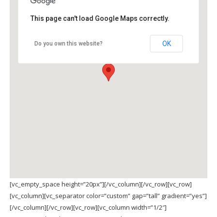
This page can't load Google Maps correctly.
OK
Do you own this website?
[vc_empty_space height=”20px”][/vc_column][/vc_row][vc_row]
[vc_column][vc_separator color=”custom” gap=”tall” gradient=”yes”]
[/vc_column][/vc_row][vc_row][vc_column width=”1/2″]