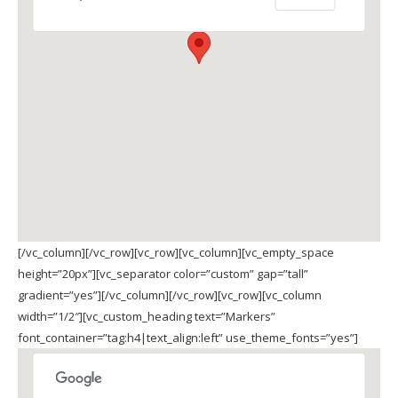
[/vc_column][/vc_row][vc_row][vc_column][vc_empty_space
height=”20px”][vc_separator color=”custom” gap=”tall”
gradient=”yes”][/vc_column][/vc_row][vc_row][vc_column
width=”1/2″][vc_custom_heading text=”Markers”
font_container=”tag:h4|text_align:left” use_theme_fonts=”yes”]