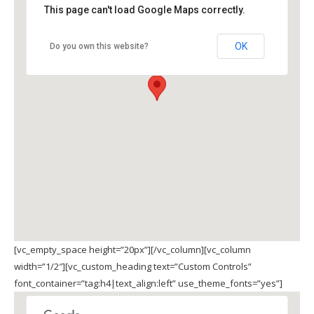
This page can't load Google Maps correctly.
OK
Do you own this website?
[vc_empty_space height=”20px”][/vc_column][vc_column
width=”1/2″][vc_custom_heading text=”Custom Controls”
font_container=”tag:h4|text_align:left” use_theme_fonts=”yes”]