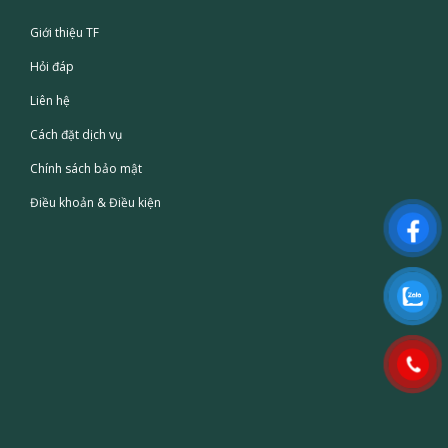
Giới thiệu TF
Hỏi đáp
Liên hệ
Cách đặt dịch vụ
Chính sách bảo mật
Điều khoản & Điều kiện