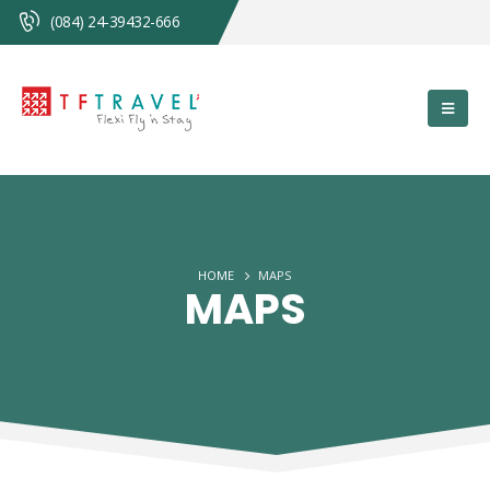
(084) 24-39432-666
HOME
MAPS
MAPS